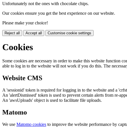
Unfortunately not the ones with chocolate chips.
Our cookies ensure you get the best experience on our website.
Please make your choice!
Reject all
Accept all
Customise cookie settings
Cookies
Some cookies are necessary in order to make this website function cor
able to log in to the website will not work if you do this. The necessar
Website CMS
A 'sessionid' token is required for logging in to the website and a 'crfs
An 'alertDismissed' token is used to prevent certain alerts from re-app
An 'awsUploads' object is used to facilitate file uploads.
Matomo
We use
Matomo cookies
to improve the website performance by captu