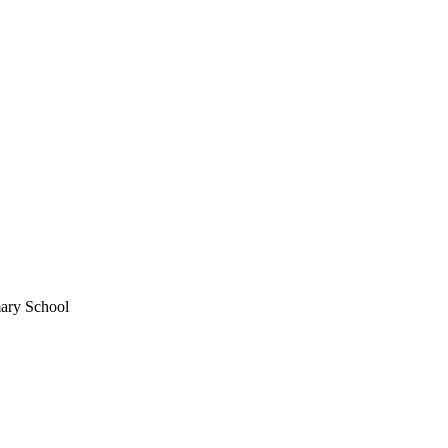
mary School