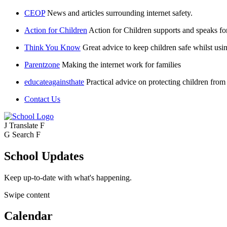
CEOP
News and articles surrounding internet safety.
Action for Children
Action for Children supports and speaks fo
Think You Know
Great advice to keep children safe whilst usin
Parentzone
Making the internet work for families
educateagainsthate
Practical advice on protecting children from
Contact Us
J
Translate
F
G
Search
F
School Updates
Keep up-to-date with what's happening.
Swipe content
Calendar