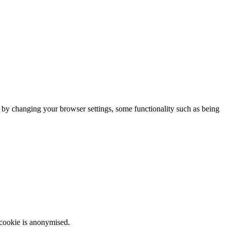
m by changing your browser settings, some functionality such as being
 cookie is anonymised.