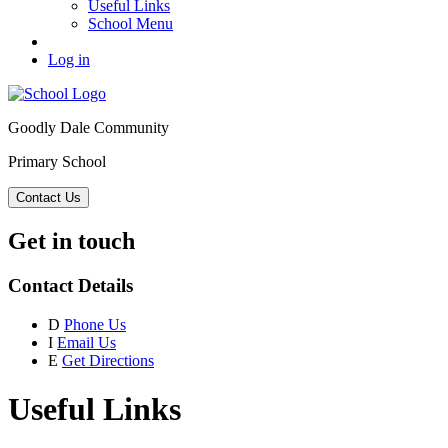
Useful Links
School Menu
Log in
Goodly Dale Community
Primary School
Contact Us
Get in touch
Contact Details
D
Phone Us
I
Email Us
E
Get Directions
Useful Links