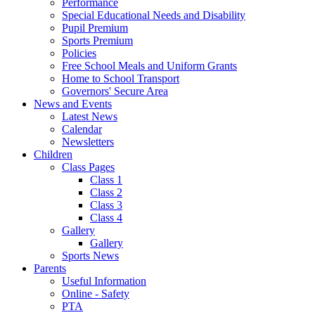
Performance
Special Educational Needs and Disability
Pupil Premium
Sports Premium
Policies
Free School Meals and Uniform Grants
Home to School Transport
Governors' Secure Area
News and Events
Latest News
Calendar
Newsletters
Children
Class Pages
Class 1
Class 2
Class 3
Class 4
Gallery
Gallery
Sports News
Parents
Useful Information
Online - Safety
PTA