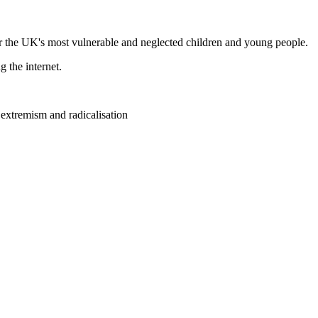
r the UK's most vulnerable and neglected children and young people.
g the internet.
 extremism and radicalisation