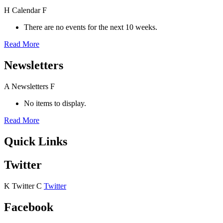
H
Calendar
F
There are no events for the next 10 weeks.
Read More
Newsletters
A
Newsletters
F
No items to display.
Read More
Quick Links
Twitter
K
Twitter
C
Twitter
Facebook