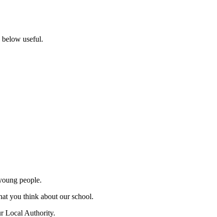
s below useful.
 young people.
hat you think about our school.
r Local Authority.