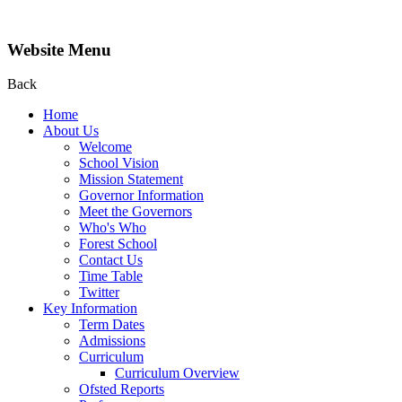
Website Menu
Back
Home
About Us
Welcome
School Vision
Mission Statement
Governor Information
Meet the Governors
Who's Who
Forest School
Contact Us
Time Table
Twitter
Key Information
Term Dates
Admissions
Curriculum
Curriculum Overview
Ofsted Reports