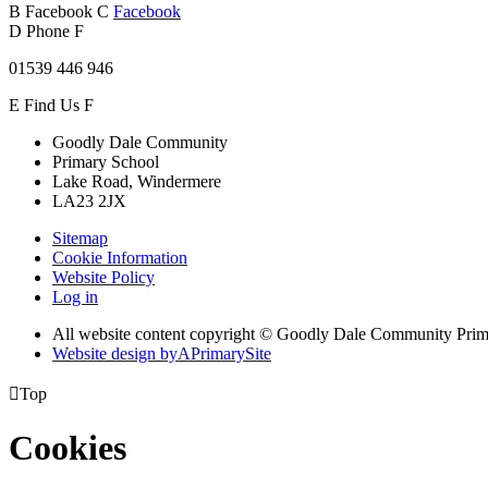
B
Facebook
C
Facebook
D
Phone
F
01539 446 946
E
Find Us
F
Goodly Dale Community
Primary School
Lake Road, Windermere
LA23 2JX
Sitemap
Cookie Information
Website Policy
Log in
All website content copyright © Goodly Dale Community Pri
Website design by
A
PrimarySite

Top
Cookies