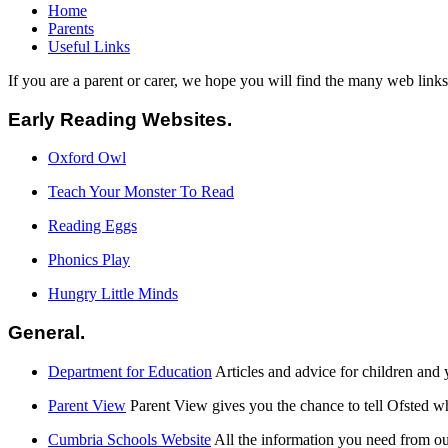
Home
Parents
Useful Links
If you are a parent or carer, we hope you will find the many web link
Early Reading Websites.
Oxford Owl
Teach Your Monster To Read
Reading Eggs
Phonics Play
Hungry Little Minds
General.
Department for Education
Articles and advice for children and
Parent View
Parent View gives you the chance to tell Ofsted w
Cumbria Schools Website
All the information you need from ou