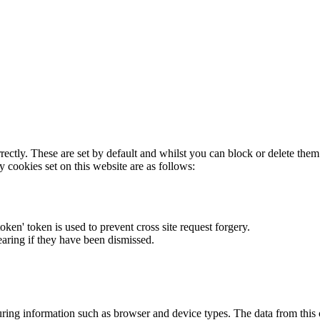
rectly. These are set by default and whilst you can block or delete the
y cookies set on this website are as follows:
token' token is used to prevent cross site request forgery.
earing if they have been dismissed.
ring information such as browser and device types. The data from this