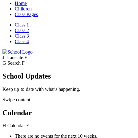
Home
Children
Class Pages
Class 1
Class 2
Class 3
Class 4
J
Translate
F
G
Search
F
School Updates
Keep up-to-date with what's happening.
Swipe content
Calendar
H
Calendar
F
There are no events for the next 10 weeks.