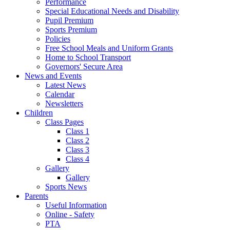
Performance
Special Educational Needs and Disability
Pupil Premium
Sports Premium
Policies
Free School Meals and Uniform Grants
Home to School Transport
Governors' Secure Area
News and Events
Latest News
Calendar
Newsletters
Children
Class Pages
Class 1
Class 2
Class 3
Class 4
Gallery
Gallery
Sports News
Parents
Useful Information
Online - Safety
PTA