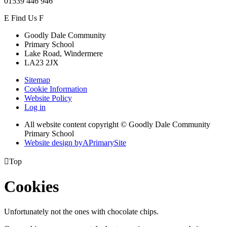
01539 446 946
E
Find Us
F
Goodly Dale Community
Primary School
Lake Road, Windermere
LA23 2JX
Sitemap
Cookie Information
Website Policy
Log in
All website content copyright © Goodly Dale Community
Primary School
Website design by
A
PrimarySite

Top
Cookies
Unfortunately not the ones with chocolate chips.