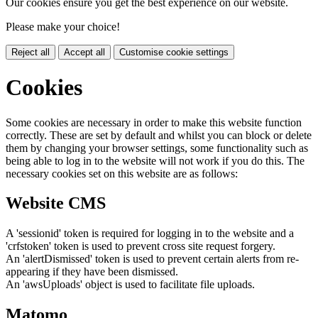
Our cookies ensure you get the best experience on our website.
Please make your choice!
Reject all
Accept all
Customise cookie settings
Cookies
Some cookies are necessary in order to make this website function
correctly. These are set by default and whilst you can block or delete
them by changing your browser settings, some functionality such as
being able to log in to the website will not work if you do this. The
necessary cookies set on this website are as follows:
Website CMS
A 'sessionid' token is required for logging in to the website and a
'crfstoken' token is used to prevent cross site request forgery.
An 'alertDismissed' token is used to prevent certain alerts from re-
appearing if they have been dismissed.
An 'awsUploads' object is used to facilitate file uploads.
Matomo