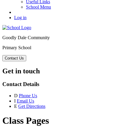
Useful Links
School Menu
Log in
Goodly Dale Community
Primary School
Contact Us
Get in touch
Contact Details
D
Phone Us
I
Email Us
E
Get Directions
Class Pages