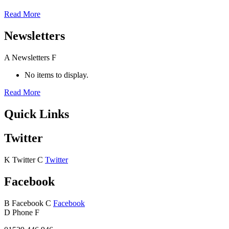
Read More
Newsletters
A
Newsletters
F
No items to display.
Read More
Quick Links
Twitter
K
Twitter
C
Twitter
Facebook
B
Facebook
C
Facebook
D
Phone
F