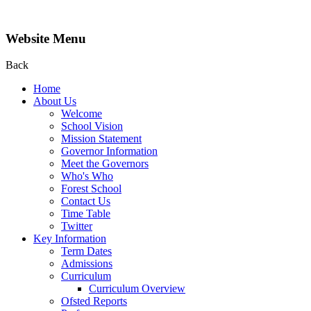
Website Menu
Back
Home
About Us
Welcome
School Vision
Mission Statement
Governor Information
Meet the Governors
Who's Who
Forest School
Contact Us
Time Table
Twitter
Key Information
Term Dates
Admissions
Curriculum
Curriculum Overview
Ofsted Reports