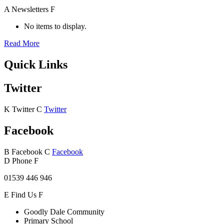
A
Newsletters
F
No items to display.
Read More
Quick Links
Twitter
K
Twitter
C
Twitter
Facebook
B
Facebook
C
Facebook
D
Phone
F
01539 446 946
E
Find Us
F
Goodly Dale Community
Primary School