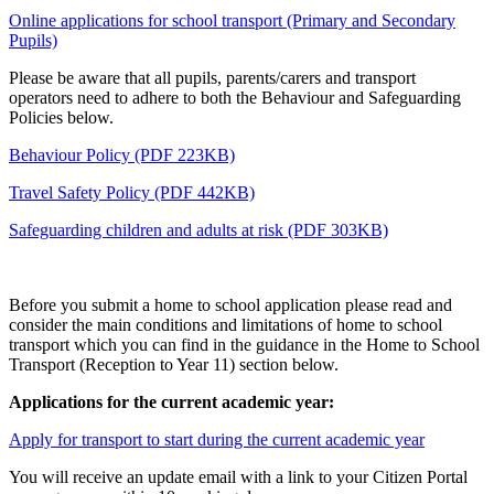
Online applications for school transport (Primary and Secondary
Pupils)
Please be aware that all pupils, parents/carers and transport
operators need to adhere to both the Behaviour and Safeguarding
Policies below.
Behaviour Policy (PDF 223KB)
Travel Safety Policy (PDF 442KB)
Safeguarding children and adults at risk (PDF 303KB)
Before you submit a home to school application please read and
consider the main conditions and limitations of home to school
transport which you can find in the guidance in the Home to School
Transport (Reception to Year 11) section below.
Applications for the current academic year:
Apply for transport to start during the current academic year
You will receive an update email with a link to your Citizen Portal