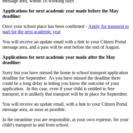
message area, within 10 working days
Applications for next academic year made before the May
deadline:
Once your school place has been confirmed -
Apply for transport to
start for the next academic year
You will receive an update email with a link to your Citizen Portal
message area, and a pass will be sent before the end of August.
Applications for next academic year made after the May
deadline:
Sorry but you have missed the home to school transport application
deadline for September. As you have missed the deadline there
could be a long delay in letting you know the outcome of your
application. In this case, even if your child is entitled to free
transport, it is unlikely that transport will be in place for September.
You will receive an update email, with a link to your Citizen Portal
message area, as soon as possible.
In the meantime you are responsible, at your own expense, for your
child's transport to and from school.