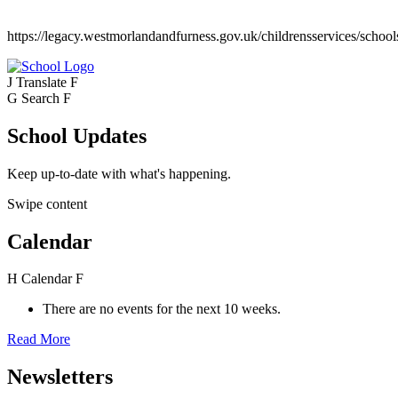
https://legacy.westmorlandandfurness.gov.uk/childrensservices/school
J
Translate
F
G
Search
F
School Updates
Keep up-to-date with what's happening.
Swipe content
Calendar
H
Calendar
F
There are no events for the next 10 weeks.
Read More
Newsletters