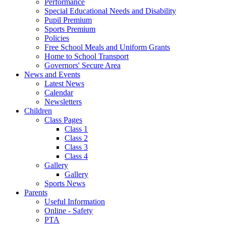
Performance
Special Educational Needs and Disability
Pupil Premium
Sports Premium
Policies
Free School Meals and Uniform Grants
Home to School Transport
Governors' Secure Area
News and Events
Latest News
Calendar
Newsletters
Children
Class Pages
Class 1
Class 2
Class 3
Class 4
Gallery
Gallery
Sports News
Parents
Useful Information
Online - Safety
PTA