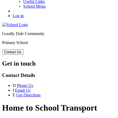
Useful Links
School Menu
Log in
Goodly Dale Community
Primary School
Contact Us
Get in touch
Contact Details
D
Phone Us
I
Email Us
E
Get Directions
Home to School Transport