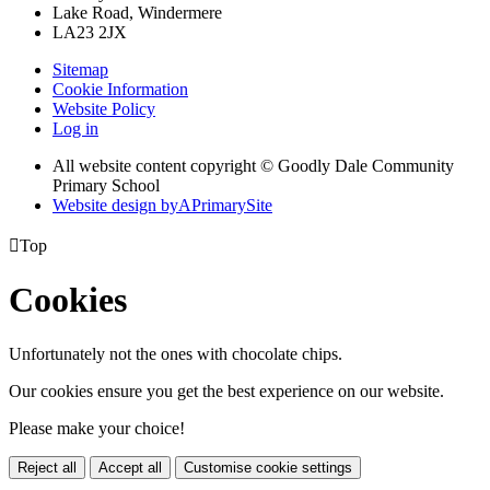
Lake Road, Windermere
LA23 2JX
Sitemap
Cookie Information
Website Policy
Log in
All website content copyright © Goodly Dale Community
Primary School
Website design by
A
PrimarySite

Top
Cookies
Unfortunately not the ones with chocolate chips.
Our cookies ensure you get the best experience on our website.
Please make your choice!
Reject all
Accept all
Customise cookie settings