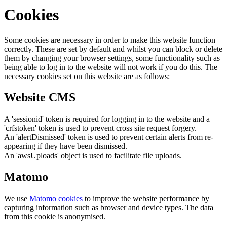
Cookies
Some cookies are necessary in order to make this website function
correctly. These are set by default and whilst you can block or delete
them by changing your browser settings, some functionality such as
being able to log in to the website will not work if you do this. The
necessary cookies set on this website are as follows:
Website CMS
A 'sessionid' token is required for logging in to the website and a
'crfstoken' token is used to prevent cross site request forgery.
An 'alertDismissed' token is used to prevent certain alerts from re-
appearing if they have been dismissed.
An 'awsUploads' object is used to facilitate file uploads.
Matomo
We use
Matomo cookies
to improve the website performance by
capturing information such as browser and device types. The data
from this cookie is anonymised.