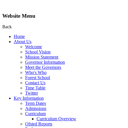
Website Menu
Back
Home
About Us
Welcome
School Vision
Mission Statement
Governor Information
Meet the Governors
Who's Who
Forest School
Contact Us
Time Table
Twitter
Key Information
Term Dates
Admissions
Curriculum
Curriculum Overview
Ofsted Reports