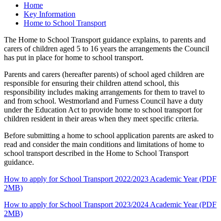
Home
Key Information
Home to School Transport
The Home to School Transport guidance explains, to parents and
carers of children aged 5 to 16 years the arrangements the Council
has put in place for home to school transport.
Parents and carers (hereafter parents) of school aged children are
responsible for ensuring their children attend school, this
responsibility includes making arrangements for them to travel to
and from school. Westmorland and Furness Council have a duty
under the Education Act to provide home to school transport for
children resident in their areas when they meet specific criteria.
Before submitting a home to school application parents are asked to
read and consider the main conditions and limitations of home to
school transport described in the Home to School Transport
guidance.
How to apply for School Transport 2022/2023 Academic Year (PDF
2MB)
How to apply for School Transport 2023/2024 Academic Year (PDF
2MB)