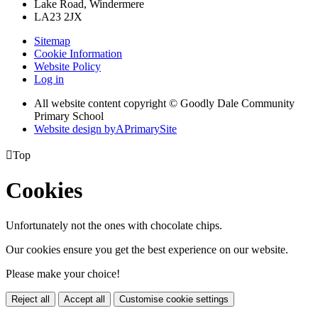
Lake Road, Windermere
LA23 2JX
Sitemap
Cookie Information
Website Policy
Log in
All website content copyright © Goodly Dale Community
Primary School
Website design by
A
PrimarySite

Top
Cookies
Unfortunately not the ones with chocolate chips.
Our cookies ensure you get the best experience on our website.
Please make your choice!
Reject all
Accept all
Customise cookie settings