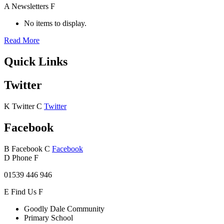
A
Newsletters
F
No items to display.
Read More
Quick Links
Twitter
K
Twitter
C
Twitter
Facebook
B
Facebook
C
Facebook
D
Phone
F
01539 446 946
E
Find Us
F
Goodly Dale Community
Primary School