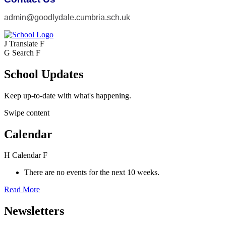
admin@goodlydale.cumbria.sch.uk
J
Translate
F
G
Search
F
School Updates
Keep up-to-date with what's happening.
Swipe content
Calendar
H
Calendar
F
There are no events for the next 10 weeks.
Read More
Newsletters