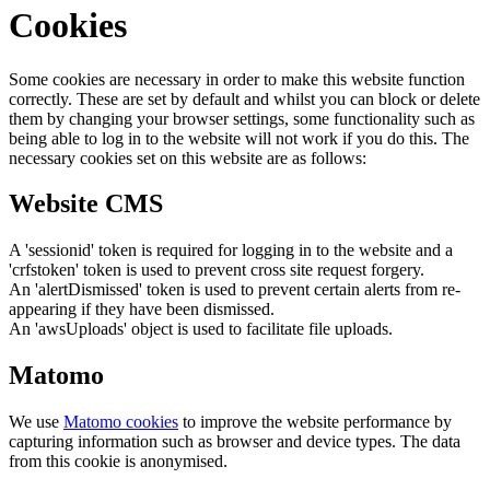
Cookies
Some cookies are necessary in order to make this website function
correctly. These are set by default and whilst you can block or delete
them by changing your browser settings, some functionality such as
being able to log in to the website will not work if you do this. The
necessary cookies set on this website are as follows:
Website CMS
A 'sessionid' token is required for logging in to the website and a
'crfstoken' token is used to prevent cross site request forgery.
An 'alertDismissed' token is used to prevent certain alerts from re-
appearing if they have been dismissed.
An 'awsUploads' object is used to facilitate file uploads.
Matomo
We use
Matomo cookies
to improve the website performance by
capturing information such as browser and device types. The data
from this cookie is anonymised.