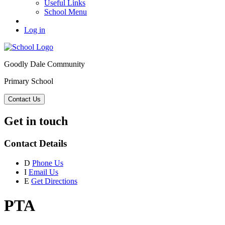
Useful Links
School Menu
Log in
Goodly Dale Community
Primary School
Contact Us
Get in touch
Contact Details
D
Phone Us
I
Email Us
E
Get Directions
PTA