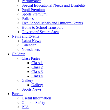
Performance
Special Educational Needs and Disability
Pupil Premium
Sports Premium
Policies
Free School Meals and Uniform Grants
Home to School Transport
Governors' Secure Area
News and Events
Latest News
Calendar
Newsletters
Children
Class Pages
Class 1
Class 2
Class 3
Class 4
Gallery
Gallery
Sports News
Parents
Useful Information
Online - Safety
PTA