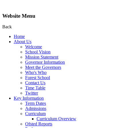
Website Menu
Back
Home
About Us
Welcome
School Vision
Mission Statement
Governor Information
Meet the Governors
Who's Who
Forest School
Contact Us
Time Table
Twitter
Key Information
Term Dates
Admissions
Curriculum
Curriculum Overview
Ofsted Reports