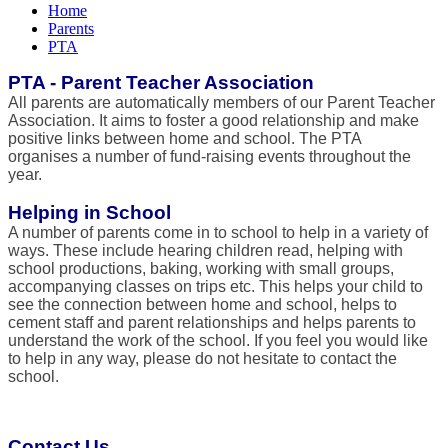
Home
Parents
PTA
PTA - Parent Teacher Association
All parents are automatically members of our Parent Teacher
Association. It aims to foster a good relationship and make
positive links between home and school. The PTA
organises a number of fund-raising events throughout the
year.
Helping in School
A number of parents come in to school to help in a variety of
ways. These include hearing children read, helping with
school productions, baking, working with small groups,
accompanying classes on trips etc. This helps your child to
see the connection between home and school, helps to
cement staff and parent relationships and helps parents to
understand the work of the school. If you feel you would like
to help in any way, please do not hesitate to contact the
school.
Contact Us