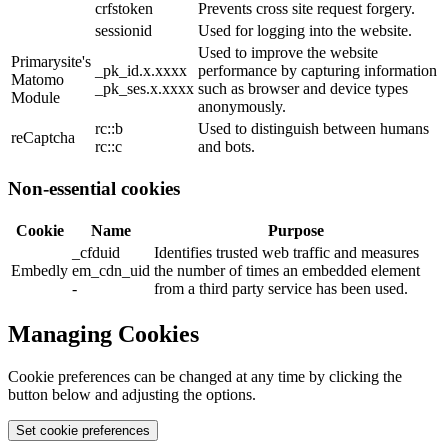
crfstoken
Prevents cross site request forgery.
sessionid
Used for logging into the website.
Used to improve the website
Primarysite's
_pk_id.x.xxxx
performance by capturing information
Matomo
_pk_ses.x.xxxx
such as browser and device types
Module
anonymously.
rc::b
Used to distinguish between humans
reCaptcha
rc::c
and bots.
Non-essential cookies
Cookie
Name
Purpose
_cfduid
Identifies trusted web traffic and measures
Embedly
em_cdn_uid
the number of times an embedded element
-
from a third party service has been used.
Managing Cookies
Cookie preferences can be changed at any time by clicking the
button below and adjusting the options.
Set cookie preferences