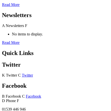
Read More
Newsletters
A
Newsletters
F
No items to display.
Read More
Quick Links
Twitter
K
Twitter
C
Twitter
Facebook
B
Facebook
C
Facebook
D
Phone
F
01539 446 946