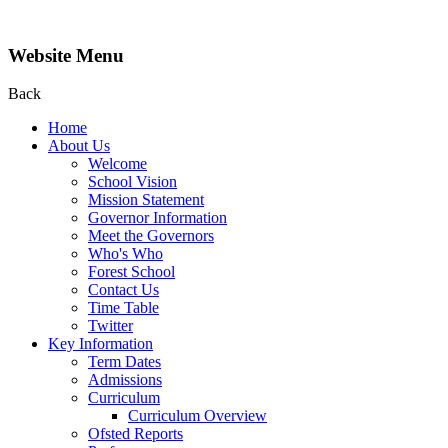
Website Menu
Back
Home
About Us
Welcome
School Vision
Mission Statement
Governor Information
Meet the Governors
Who's Who
Forest School
Contact Us
Time Table
Twitter
Key Information
Term Dates
Admissions
Curriculum
Curriculum Overview
Ofsted Reports