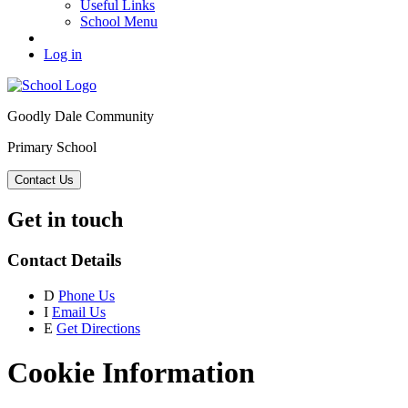
Useful Links
School Menu
Log in
Goodly Dale Community
Primary School
Contact Us
Get in touch
Contact Details
D
Phone Us
I
Email Us
E
Get Directions
Cookie Information