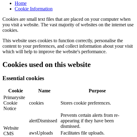
Home
Cookie Information
Cookies are small text files that are placed on your computer when
you visit a website. The vast majority of websites on the internet use
cookies.
This website uses cookies to function correctly, personalise the
content to your preferences, and collect information about your visit
which will help to improve the website's performance.
Cookies used on this website
Essential cookies
Cookie
Name
Purpose
Primarysite
Cookie
cookies
Stores cookie preferences.
Notice
Prevents certain alerts from re-
alertDismissed
appearing if they have been
dismissed.
Website
awsUploads
Facilitates file uploads.
CMS