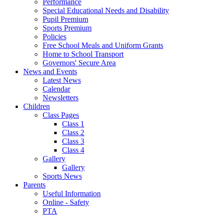
Performance
Special Educational Needs and Disability
Pupil Premium
Sports Premium
Policies
Free School Meals and Uniform Grants
Home to School Transport
Governors' Secure Area
News and Events
Latest News
Calendar
Newsletters
Children
Class Pages
Class 1
Class 2
Class 3
Class 4
Gallery
Gallery
Sports News
Parents
Useful Information
Online - Safety
PTA