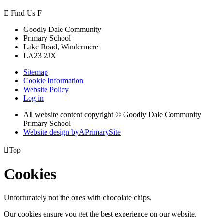
E
Find Us
F
Goodly Dale Community
Primary School
Lake Road, Windermere
LA23 2JX
Sitemap
Cookie Information
Website Policy
Log in
All website content copyright © Goodly Dale Community
Primary School
Website design by
A
PrimarySite

Top
Cookies
Unfortunately not the ones with chocolate chips.
Our cookies ensure you get the best experience on our website.