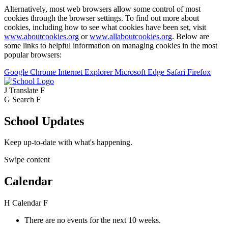
Alternatively, most web browsers allow some control of most
cookies through the browser settings. To find out more about
cookies, including how to see what cookies have been set, visit
www.aboutcookies.org
or
www.allaboutcookies.org
. Below are
some links to helpful information on managing cookies in the most
popular browsers:
Google Chrome
Internet Explorer
Microsoft Edge
Safari
Firefox
J
Translate
F
G
Search
F
School Updates
Keep up-to-date with what's happening.
Swipe content
Calendar
H
Calendar
F
There are no events for the next 10 weeks.