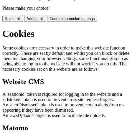
Please make your choice!
Reject all
Accept all
Customise cookie settings
Cookies
Some cookies are necessary in order to make this website function
correctly. These are set by default and whilst you can block or delete
them by changing your browser settings, some functionality such as
being able to log in to the website will not work if you do this. The
necessary cookies set on this website are as follows:
Website CMS
A 'sessionid' token is required for logging in to the website and a
'crfstoken' token is used to prevent cross site request forgery.
An 'alertDismissed' token is used to prevent certain alerts from re-
appearing if they have been dismissed.
An 'awsUploads' object is used to facilitate file uploads.
Matomo